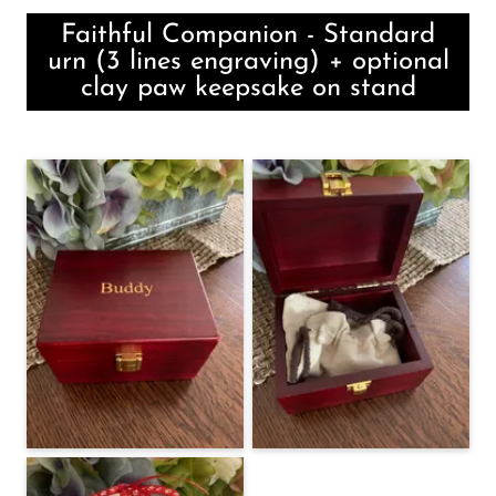
Faithful Companion - Standard
urn (3 lines engraving) + optional
clay paw keepsake on stand