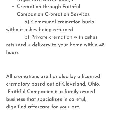
Cremation through Faithful
Companion Cremation Services
a) Communal cremation burial
without ashes being returned
b) Private cremation with ashes
returned + delivery to your home within 48
hours
All cremations are handled by a licensed
crematory based out of Cleveland, Ohio.
Faithful Companion is a family owned
business that specializes in careful,
dignified aftercare for your pet.