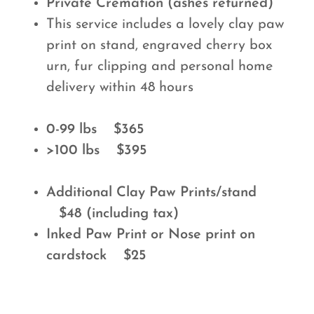
Private Cremation (ashes returned)
This service includes a lovely clay paw
print on stand, engraved cherry box
urn, fur clipping and personal home
delivery within 48 hours
0-99 lbs $365
>100 lbs $395
Additional Clay Paw Prints/stand
$48 (including tax)
Inked Paw Print or Nose print on
cardstock $25