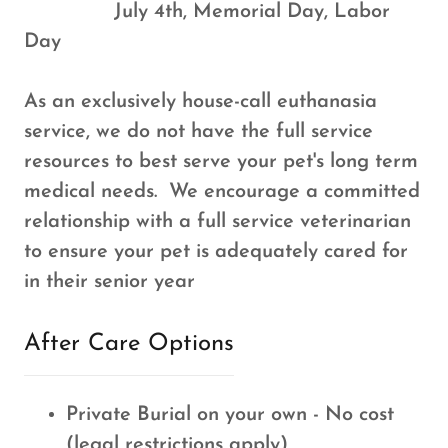
July 4th, Memorial Day, Labor
Day
As an exclusively house-call euthanasia
service, we do not have the full service
resources to best serve your pet's long term
medical needs. We encourage a committed
relationship with a full service veterinarian
to ensure your pet is adequately cared for
in their senior year
After Care Options
Private Burial on your own - No cost
(legal restrictions apply)