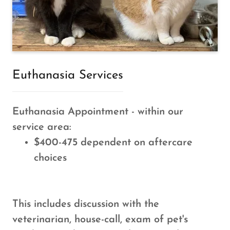
Euthanasia Services
Euthanasia Appointment - within our
service area:
$400-475 dependent on aftercare
choices
This includes discussion with the
veterinarian, house-call, exam of pet's