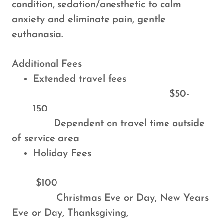
condition, sedation/anesthetic to calm
anxiety and eliminate pain, gentle
euthanasia.
Additional Fees
Extended travel fees
$50-
150
Dependent on travel time outside
of service area
Holiday Fees
$100
Christmas Eve or Day, New Years
Eve or Day, Thanksgiving,