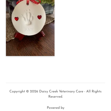
Copyright © 2026 Daisy Creek Veterinary Care - All Rights
Reserved.
Powered by