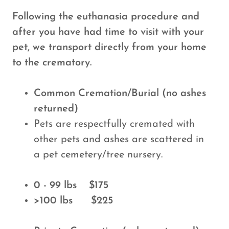
Following the euthanasia procedure and
after you have had time to visit with your
pet, we transport directly from your home
to the crematory.
Common Cremation/Burial (no ashes
returned)
Pets are respectfully cremated with
other pets and ashes are scattered in
a pet cemetery/tree nursery.
0 - 99 lbs $175
>100 lbs $225