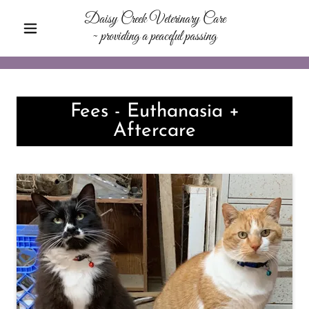
Daisy Creek Veterinary Care
~ providing a peaceful passing
Fees - Euthanasia +
Aftercare